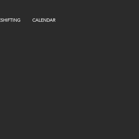
SHIFTING
CALENDAR