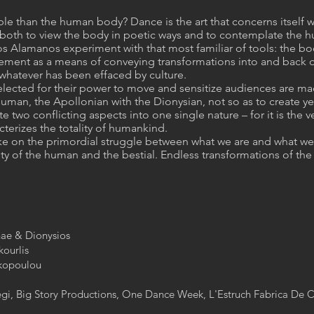
le than the human body? Dance is the art that concerns itself w
ity both to view the body in poetic ways and to contemplate the 
 Alamanos experiment with that most familiar of tools: the body
ement as a means of conveying transformations into and back o
 whatever has been effaced by culture.
lected for their power to move and sensitize audiences are made
 human, the Apollonian with the Dionysian, not so as to create y
te two conflicting aspects into one single nature – for it is the
terizes the totality of humankind.
ake on the primordial struggle between what we are and what we 
 of the human and the bestial. Endless transformations of the
ae & Dionysios​
urlis​
kopoulou​
tegi, Big Story Productions, One Dance Week, L'Estruch Fabrica De C