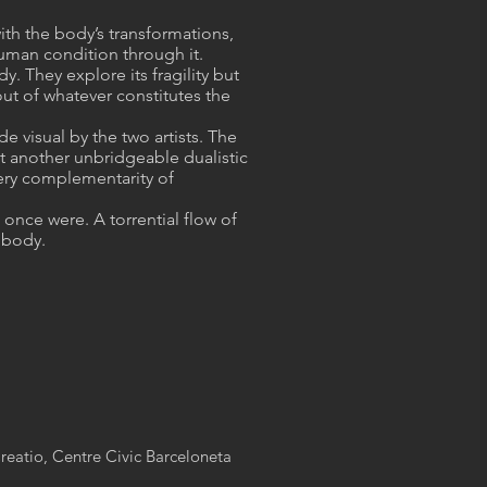
ith the body’s transformations,
human condition through it.
. They explore its fragility but
ut of whatever constitutes the
 visual by the two artists. The
et another unbridgeable dualistic
 very complementarity of
once were. A torrential flow of
 body.
reatio, Centre Civic Barceloneta