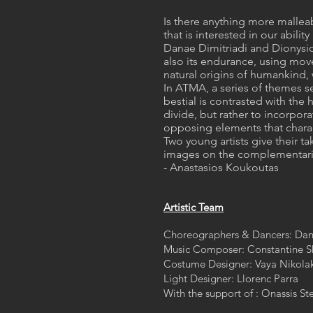
Is there anything more malleab
that is interested in our abil
Danae Dimitriadi and Dionysios
also its endurance, using mov
natural origins of humankind,
In ATMA, a series of themes se
bestial is contrasted with the
divide, but rather to incorpora
opposing elements that charac
Two young artists give their t
images on the complementarity
- Anastasios Koukoutas
Artistic Team
Choreographers & Dancers: Dan
Music Composer: Constantine Sko
Costume Designer: Vaya Nikola
Light Designer: Llorenc Parra​
With the support of : Onassis S