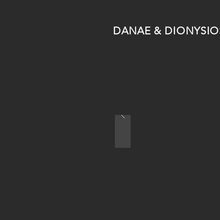
DANAE & DIONYSIO