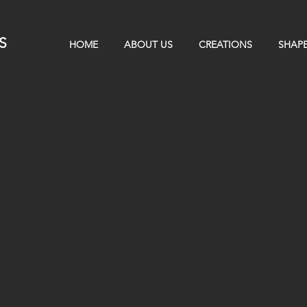
S
HOME
ABOUT US
CREATIONS
SHAPE